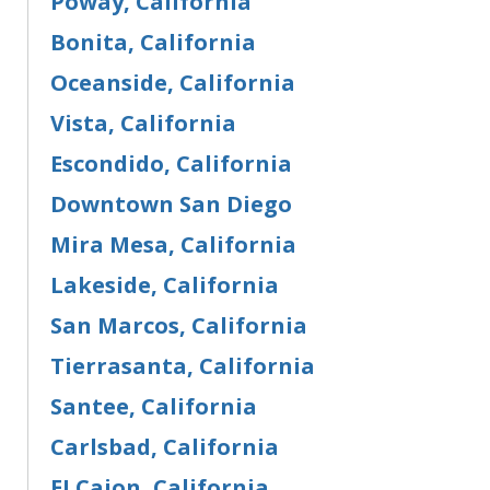
Poway, California
Bonita, California
Oceanside, California
Vista, California
Escondido, California
Downtown San Diego
Mira Mesa, California
Lakeside, California
San Marcos, California
Tierrasanta, California
Santee, California
Carlsbad, California
EI Cajon, California