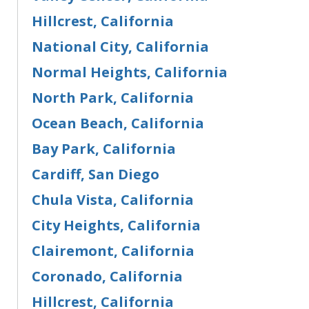
Hillcrest, California
National City, California
Normal Heights, California
North Park, California
Ocean Beach, California
Bay Park, California
Cardiff, San Diego
Chula Vista, California
City Heights, California
Clairemont, California
Coronado, California
Hillcrest, California