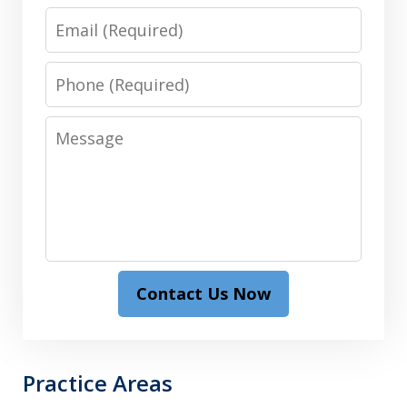
Email
Phone
Message
Contact Us Now
Practice Areas