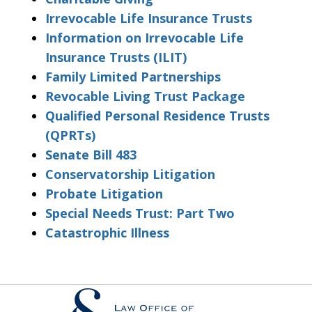
Irrevocable Life Insurance Trusts
Information on Irrevocable Life
Insurance Trusts (ILIT)
Family Limited Partnerships
Revocable Living Trust Package
Qualified Personal Residence Trusts
(QPRTs)
Senate Bill 483
Conservatorship Litigation
Probate Litigation
Special Needs Trust: Part Two
Catastrophic Illness