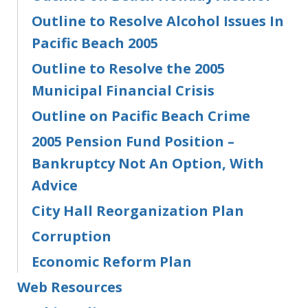
Outline to Resolve Alcohol Issues In
Pacific Beach 2005
Outline to Resolve the 2005
Municipal Financial Crisis
Outline on Pacific Beach Crime
2005 Pension Fund Position –
Bankruptcy Not An Option, With
Advice
City Hall Reorganization Plan
Corruption
Economic Reform Plan
Web Resources