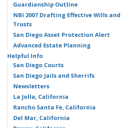
Guardianship Outline
NBI 2007 Drafting Effective Wills and
Trusts
San Diego Asset Protection Alert
Advanced Estate Planning
Helpful Info
San Diego Courts
San Diego Jails and Sherrifs
Newsletters
La Jolla, California
Rancho Santa Fe, California
Del Mar, California