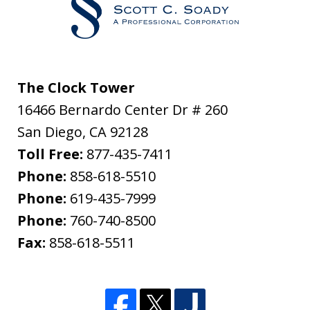
The Clock Tower
16466 Bernardo Center Dr # 260
San Diego
,
CA
92128
Toll Free:
877-435-7411
Phone:
858-618-5510
Phone:
619-435-7999
Phone:
760-740-8500
Fax:
858-618-5511