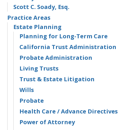
Scott C. Soady, Esq.
Practice Areas
Estate Planning
Planning for Long-Term Care
California Trust Administration
Probate Administration
Living Trusts
Trust & Estate Litigation
Wills
Probate
Health Care / Advance Directives
Power of Attorney