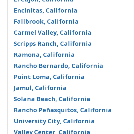
Encinitas, California
Fallbrook, California
Carmel Valley, California
Scripps Ranch, California
Ramona, California
Rancho Bernardo, California
Point Loma, California
Jamul, California
Solana Beach, California
Rancho Peñasquitos, California
University City, California
Valley Center, California