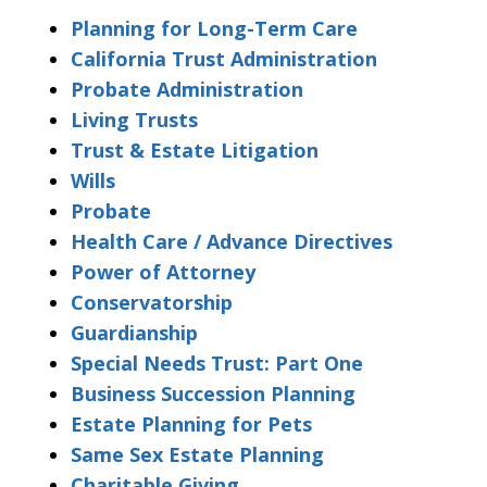
Planning for Long-Term Care
California Trust Administration
Probate Administration
Living Trusts
Trust & Estate Litigation
Wills
Probate
Health Care / Advance Directives
Power of Attorney
Conservatorship
Guardianship
Special Needs Trust: Part One
Business Succession Planning
Estate Planning for Pets
Same Sex Estate Planning
Charitable Giving