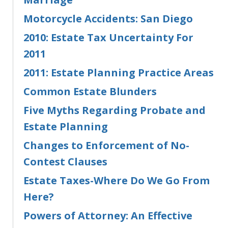
Motorcycle Accidents: San Diego
2010: Estate Tax Uncertainty For
2011
2011: Estate Planning Practice Areas
Common Estate Blunders
Five Myths Regarding Probate and
Estate Planning
Changes to Enforcement of No-
Contest Clauses
Estate Taxes-Where Do We Go From
Here?
Powers of Attorney: An Effective