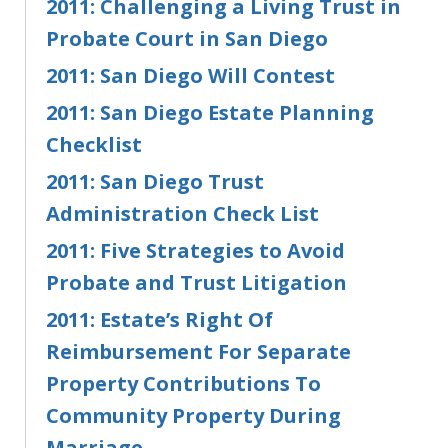
2011: Challenging a Living Trust in
Probate Court in San Diego
2011: San Diego Will Contest
2011: San Diego Estate Planning
Checklist
2011: San Diego Trust
Administration Check List
2011: Five Strategies to Avoid
Probate and Trust Litigation
2011: Estate’s Right Of
Reimbursement For Separate
Property Contributions To
Community Property During
Marriage