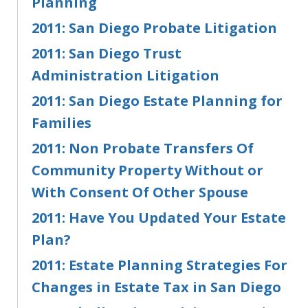
Planning
2011: San Diego Probate Litigation
2011: San Diego Trust
Administration Litigation
2011: San Diego Estate Planning for
Families
2011: Non Probate Transfers Of
Community Property Without or
With Consent Of Other Spouse
2011: Have You Updated Your Estate
Plan?
2011: Estate Planning Strategies For
Changes in Estate Tax in San Diego