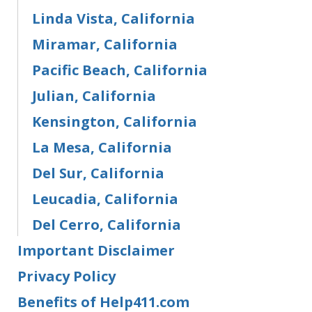
Linda Vista, California
Miramar, California
Pacific Beach, California
Julian, California
Kensington, California
La Mesa, California
Del Sur, California
Leucadia, California
Del Cerro, California
Important Disclaimer
Privacy Policy
Benefits of Help411.com