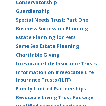
Conservatorship
Guardianship
Special Needs Trust: Part One
Business Succession Planning
Estate Planning for Pets
Same Sex Estate Planning
Charitable Giving
Irrevocable Life Insurance Trusts
Information on Irrevocable Life
Insurance Trusts (ILIT)
Family Limited Partnerships
Revocable Living Trust Package