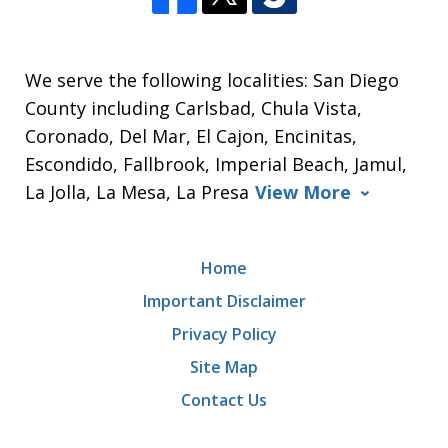
We serve the following localities: San Diego
County including Carlsbad, Chula Vista,
Coronado, Del Mar, El Cajon, Encinitas,
Escondido, Fallbrook, Imperial Beach, Jamul,
La Jolla, La Mesa, La Presa
View More
Home
Important Disclaimer
Privacy Policy
Site Map
Contact Us