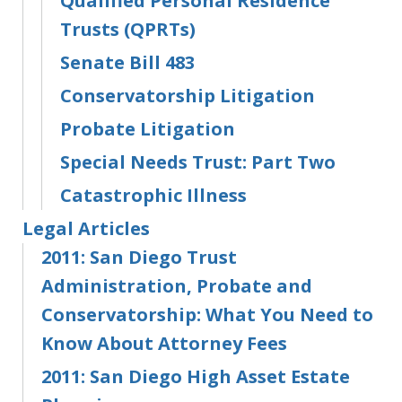
Qualified Personal Residence
Trusts (QPRTs)
Senate Bill 483
Conservatorship Litigation
Probate Litigation
Special Needs Trust: Part Two
Catastrophic Illness
Legal Articles
2011: San Diego Trust
Administration, Probate and
Conservatorship: What You Need to
Know About Attorney Fees
2011: San Diego High Asset Estate