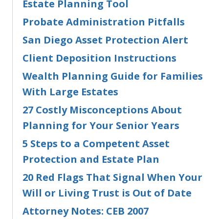
Estate Planning Tool
Probate Administration Pitfalls
San Diego Asset Protection Alert
Client Deposition Instructions
Wealth Planning Guide for Families
With Large Estates
27 Costly Misconceptions About
Planning for Your Senior Years
5 Steps to a Competent Asset
Protection and Estate Plan
20 Red Flags That Signal When Your
Will or Living Trust is Out of Date
Attorney Notes: CEB 2007