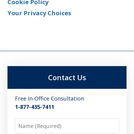
Cookie Policy
Your Privacy Choices
Contact Us
Free In-Office Consultation
1-877-435-7411
Name