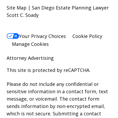
Site Map | San Diego Estate Planning Lawyer
Scott C. Soady
Your Privacy Choices
Cookie Policy
Manage Cookies
Attorney Advertising
This site is protected by reCAPTCHA.
Please do not include any confidential or
sensitive information in a contact form, text
message, or voicemail. The contact form
sends information by non-encrypted email,
which is not secure. Submitting a contact