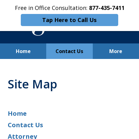
Free in Office Consultation:
877-435-7411
Tap Here to Call Us
Home
Contact Us
More
Free In-Office Consultation
Site Map
Home
Contact Us
Attorney