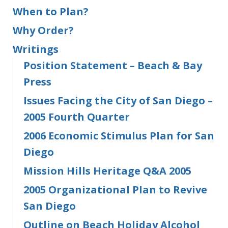
When to Plan?
Why Order?
Writings
Position Statement – Beach & Bay
Press
Issues Facing the City of San Diego –
2005 Fourth Quarter
2006 Economic Stimulus Plan for San
Diego
Mission Hills Heritage Q&A 2005
2005 Organizational Plan to Revive
San Diego
Outline on Beach Holiday Alcohol